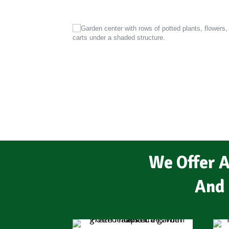
We Offer A
And 