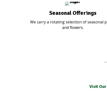
Seasonal Offerings
We carry a rotating selection of seasonal p
and flowers.
Visit Our