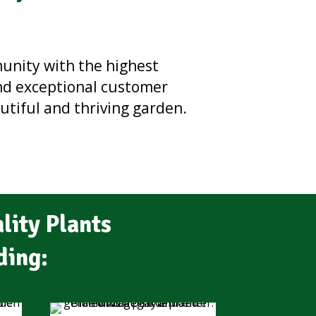
munity with the highest
and exceptional customer
autiful and thriving garden.
lity Plants
ding: