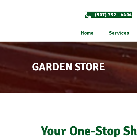
(507) 732 - 4404
Home
Services
GARDEN STORE
Your One-Stop Sh