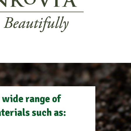
 wide range of
terials such as: