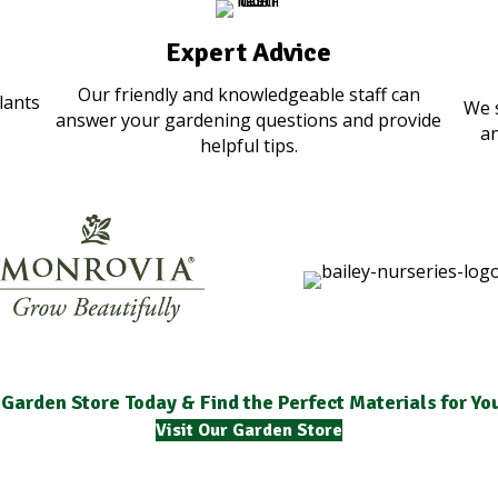
Expert Advice
Our friendly and knowledgeable staff can
lants
We 
answer your gardening questions and provide
an
helpful tips.
 Garden Store Today & Find the Perfect Materials for Y
Visit Our Garden Store