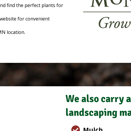
d find the perfect plants for
website for convenient
MN location.
We also carry a
landscaping ma
Mulch