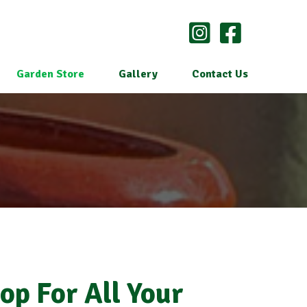
Garden Store
Gallery
Contact Us
op For All Your