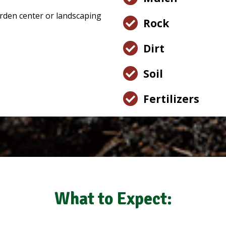
Rock
Dirt
Soil
Fertilizers
What to Expect: