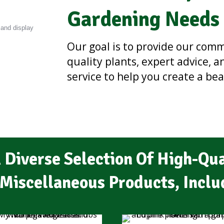
Gardening Needs
Our goal is to provide our com
quality plants, expert advice, 
service to help you create a be
 Diverse Selection Of High-Qua
Miscellaneous Products, Inclu