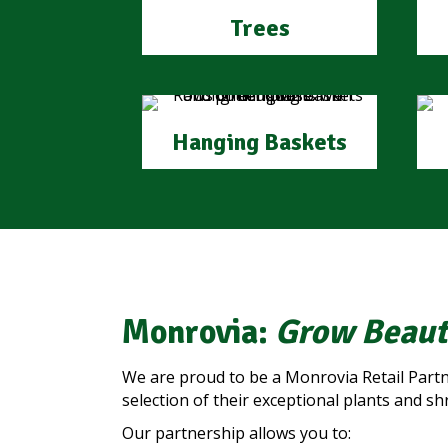
Trees
Hanging Baskets
Monrovia:
Grow Beaut
We are proud to be a Monrovia Retail Partn
selection of their exceptional plants and sh
Our partnership allows you to: