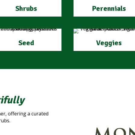
Shrubs
Perennials
Seed
Veggies
ifully
er, offering a curated
rubs.