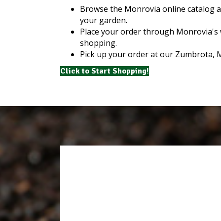
Browse the Monrovia online catalog an
your garden.
Place your order through Monrovia's 
shopping.
Pick up your order at our Zumbrota, 
Click to Start Shopping!