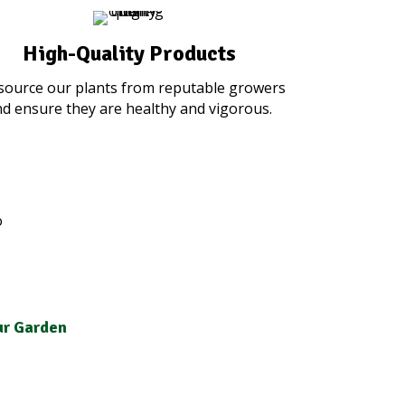
High-Quality Products
source our plants from reputable growers
d ensure they are healthy and vigorous.
our Garden