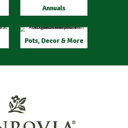
Annuals
Pots, Decor & More